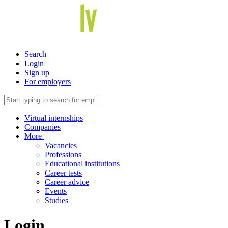
Search
Login
Sign up
For employers
Virtual internships
Companies
More
Vacancies
Professions
Educational institutions
Career tests
Career advice
Events
Studies
Login