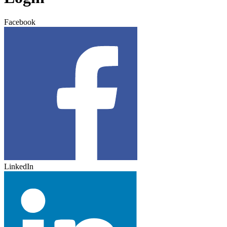
Facebook
LinkedIn