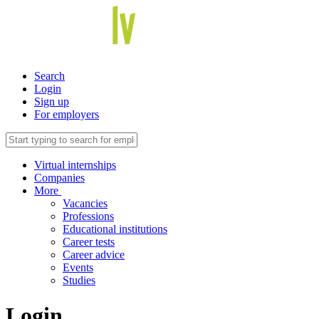
Search
Login
Sign up
For employers
Virtual internships
Companies
More
Vacancies
Professions
Educational institutions
Career tests
Career advice
Events
Studies
Login