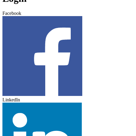
Facebook
LinkedIn