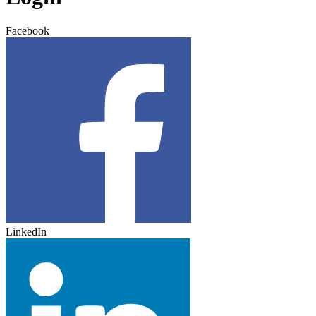
Facebook
LinkedIn