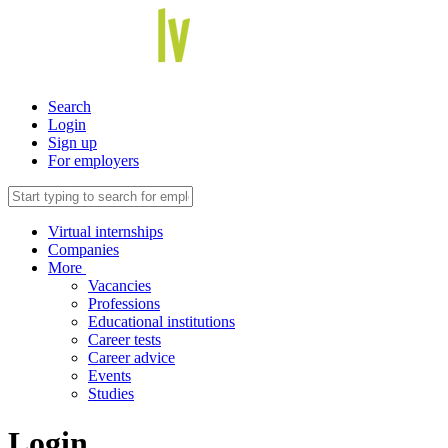
Search
Login
Sign up
For employers
Virtual internships
Companies
More
Vacancies
Professions
Educational institutions
Career tests
Career advice
Events
Studies
Login