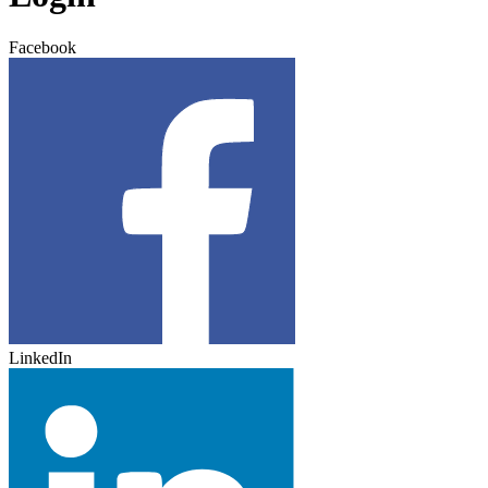
Facebook
LinkedIn