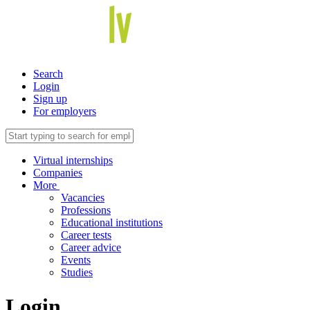
Search
Login
Sign up
For employers
Virtual internships
Companies
More
Vacancies
Professions
Educational institutions
Career tests
Career advice
Events
Studies
Login