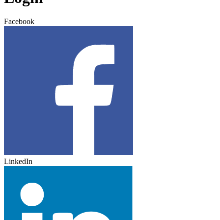
Facebook
LinkedIn