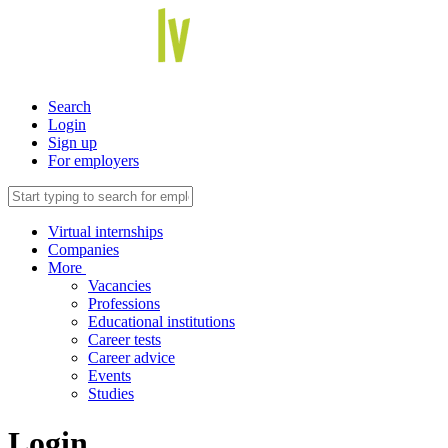
Search
Login
Sign up
For employers
Virtual internships
Companies
More
Vacancies
Professions
Educational institutions
Career tests
Career advice
Events
Studies
Login