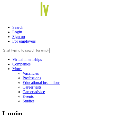
Search
Login
Sign up
For employers
Virtual internships
Companies
More
Vacancies
Professions
Educational institutions
Career tests
Career advice
Events
Studies
Login