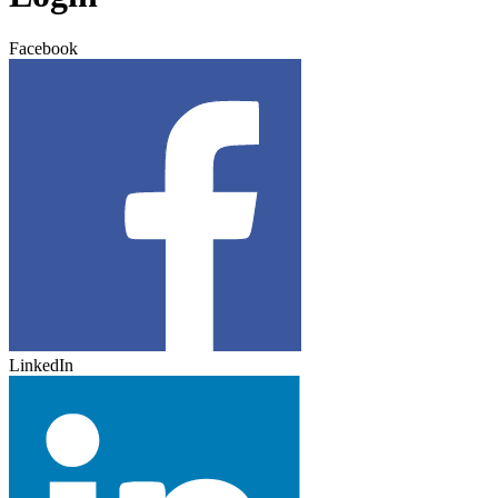
Facebook
LinkedIn