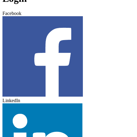
Facebook
LinkedIn