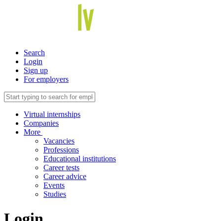
Search
Login
Sign up
For employers
Virtual internships
Companies
More
Vacancies
Professions
Educational institutions
Career tests
Career advice
Events
Studies
Login