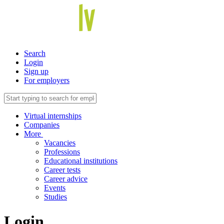
Search
Login
Sign up
For employers
Virtual internships
Companies
More
Vacancies
Professions
Educational institutions
Career tests
Career advice
Events
Studies
Login