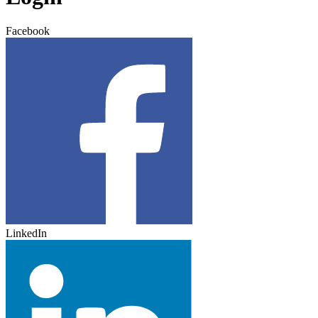
Facebook
LinkedIn