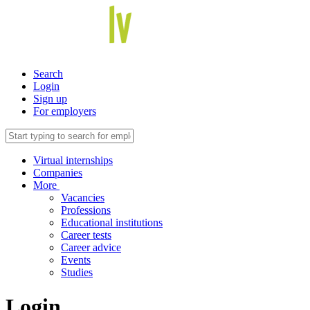
Search
Login
Sign up
For employers
Virtual internships
Companies
More
Vacancies
Professions
Educational institutions
Career tests
Career advice
Events
Studies
Login