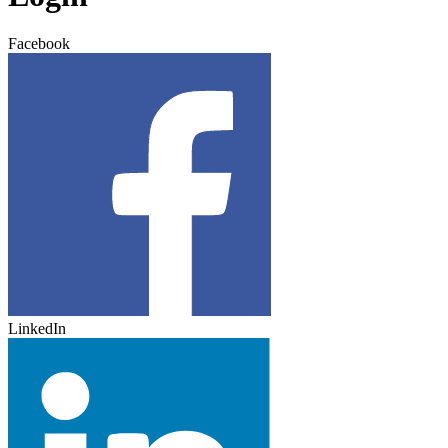
Facebook
LinkedIn