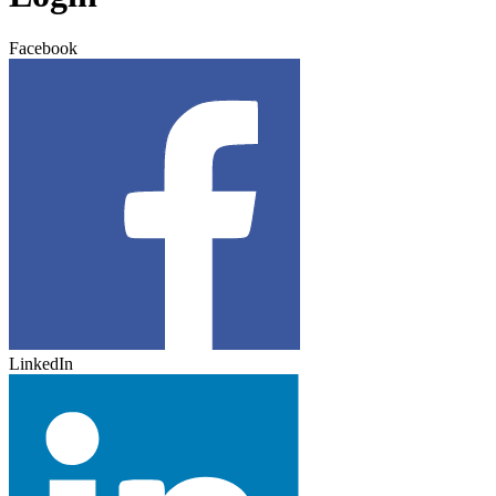
Facebook
LinkedIn