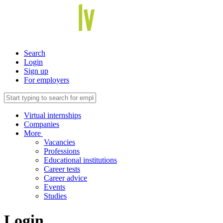
Search
Login
Sign up
For employers
Virtual internships
Companies
More
Vacancies
Professions
Educational institutions
Career tests
Career advice
Events
Studies
Login