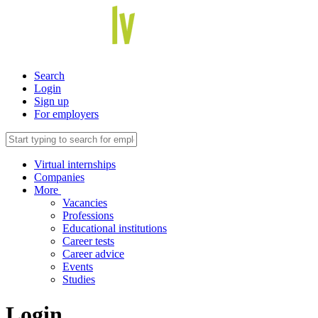
Search
Login
Sign up
For employers
Virtual internships
Companies
More
Vacancies
Professions
Educational institutions
Career tests
Career advice
Events
Studies
Login