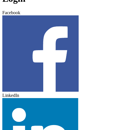
Facebook
LinkedIn