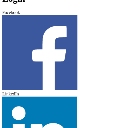
Facebook
LinkedIn