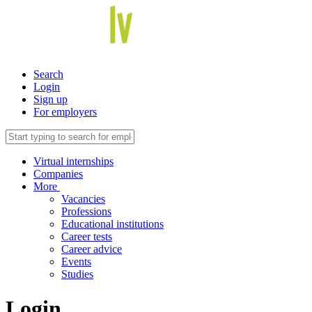
Search
Login
Sign up
For employers
Virtual internships
Companies
More
Vacancies
Professions
Educational institutions
Career tests
Career advice
Events
Studies
Login