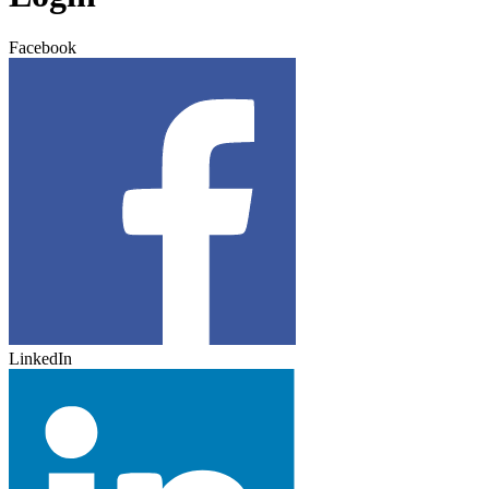
Facebook
LinkedIn