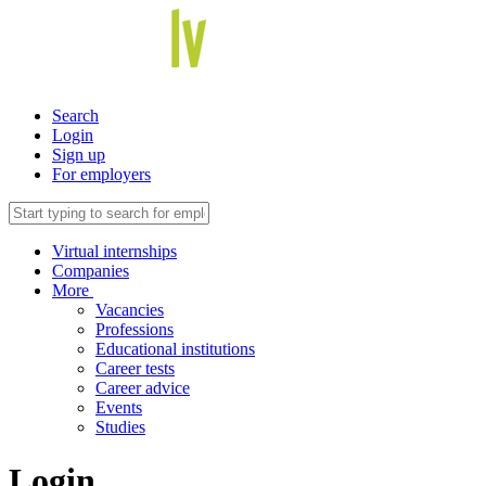
Search
Login
Sign up
For employers
Virtual internships
Companies
More
Vacancies
Professions
Educational institutions
Career tests
Career advice
Events
Studies
Login