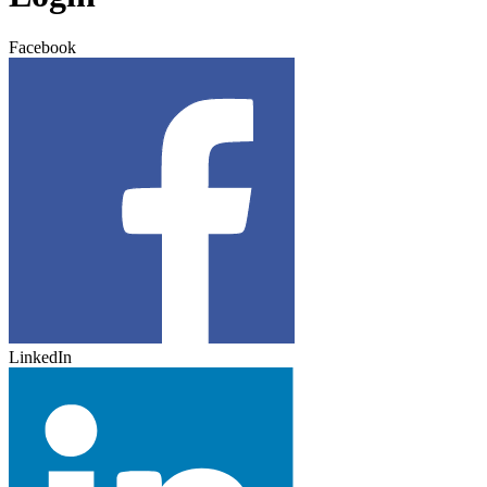
Facebook
LinkedIn