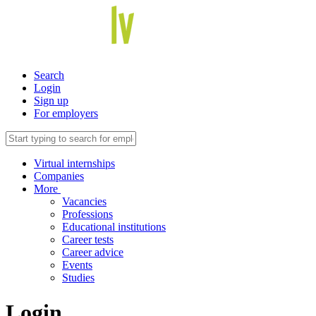
Search
Login
Sign up
For employers
Virtual internships
Companies
More
Vacancies
Professions
Educational institutions
Career tests
Career advice
Events
Studies
Login