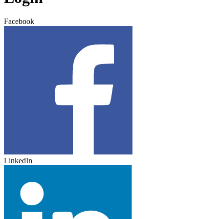
Facebook
LinkedIn