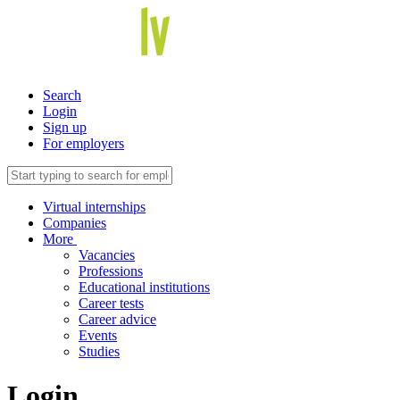
Search
Login
Sign up
For employers
Virtual internships
Companies
More
Vacancies
Professions
Educational institutions
Career tests
Career advice
Events
Studies
Login