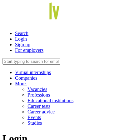
Search
Login
Sign up
For employers
Virtual internships
Companies
More
Vacancies
Professions
Educational institutions
Career tests
Career advice
Events
Studies
Login