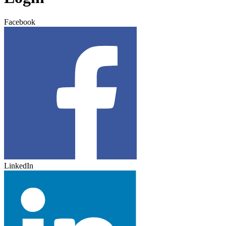
Facebook
LinkedIn