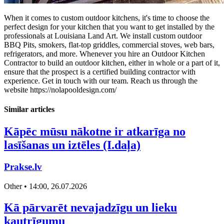
When it comes to custom outdoor kitchens, it's time to choose the
perfect design for your kitchen that you want to get installed by the
professionals at Louisiana Land Art. We install custom outdoor
BBQ Pits, smokers, flat-top griddles, commercial stoves, web bars,
refrigerators, and more. Whenever you hire an Outdoor Kitchen
Contractor to build an outdoor kitchen, either in whole or a part of it,
ensure that the prospect is a certified building contractor with
experience. Get in touch with our team. Reach us through the
website https://nolapooldesign.com/
Similar articles
Kāpēc mūsu nākotne ir atkarīga no
lasīšanas un iztēles (I.daļa)
Prakse.lv
Other • 14:00, 26.07.2026
Kā pārvarēt nevajadzīgu un lieku
kautrīgumu