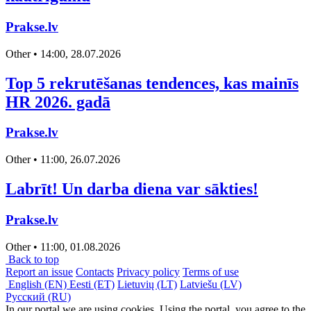
Prakse.lv
Other • 14:00, 28.07.2026
Top 5 rekrutēšanas tendences, kas mainīs
HR 2026. gadā
Prakse.lv
Other • 11:00, 26.07.2026
Labrīt! Un darba diena var sākties!
Prakse.lv
Other • 11:00, 01.08.2026
Back to top
Report an issue
Contacts
Privacy policy
Terms of use
English (EN)
Eesti (ET)
Lietuvių (LT)
Latviešu (LV)
Русский (RU)
In our portal we are using cookies. Using the portal, you agree to the