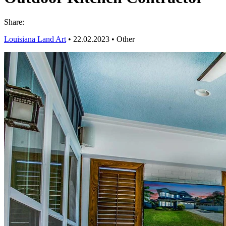
Share:
Louisiana Land Art
•
22.02.2023
•
Other