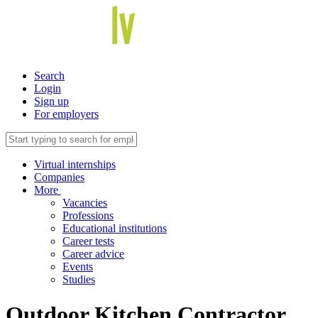
Search
Login
Sign up
For employers
Virtual internships
Companies
More
Vacancies
Professions
Educational institutions
Career tests
Career advice
Events
Studies
Outdoor Kitchen Contractor