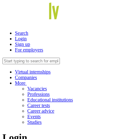
Search
Login
Sign up
For employers
Virtual internships
Companies
More
Vacancies
Professions
Educational institutions
Career tests
Career advice
Events
Studies
Login