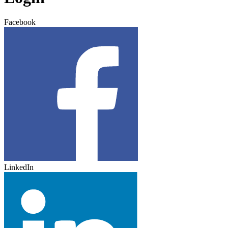
Facebook
LinkedIn