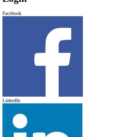
Facebook
LinkedIn