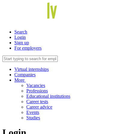
Search
Login
Sign up
For employers
Virtual internships
Companies
More
Vacancies
Professions
Educational institutions
Career tests
Career advice
Events
Studies
Login