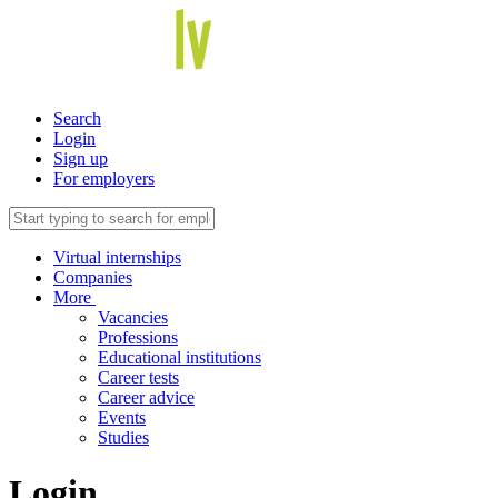
Search
Login
Sign up
For employers
Virtual internships
Companies
More
Vacancies
Professions
Educational institutions
Career tests
Career advice
Events
Studies
Login