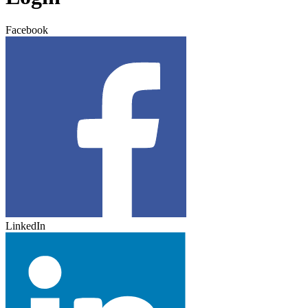
Facebook
LinkedIn