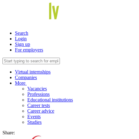
Search
Login
Sign up
For employers
Virtual internships
Companies
More
Vacancies
Professions
Educational institutions
Career tests
Career advice
Events
Studies
Share: