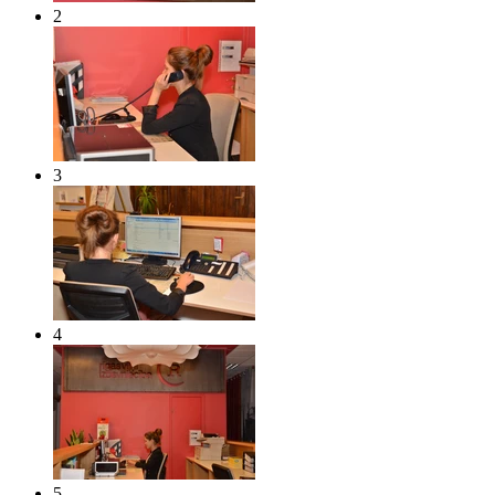
2
3
4
5