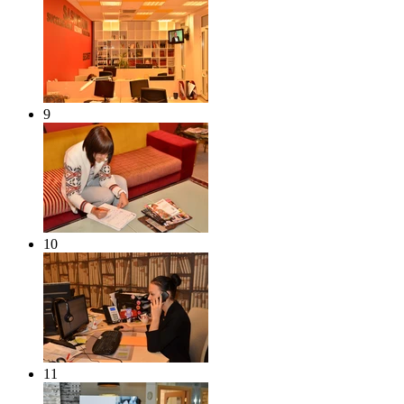
9
10
11