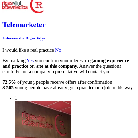
Telemarketer
Izdevniecība Rīgas Viļņi
I would like a real practice
No
By marking
Yes
you confirm your interest
in gaining experience
and practice on-site at this company.
Answer the questions
carefully and a company representative will contact you.
72.5%
of young people receive offers after confirmation
8 565
young people have already got a practice or a job in this way
1