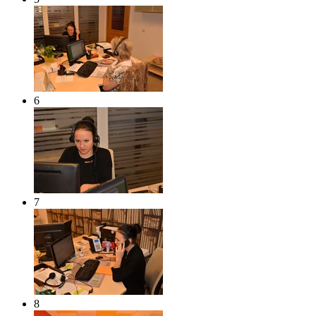
6
7
8