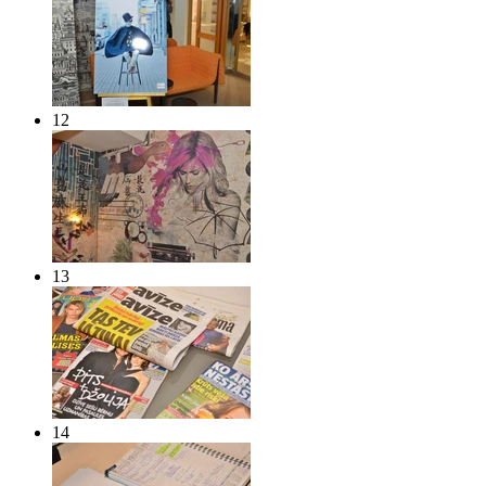
12
13
14