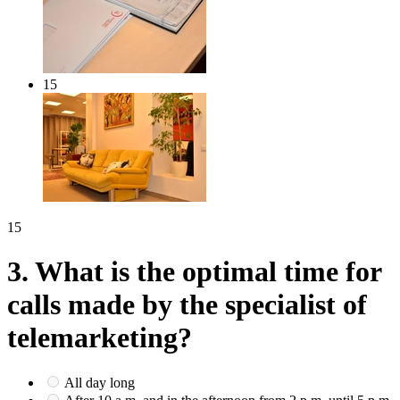
15
15
3.
What is the optimal time for
calls made by the specialist of
telemarketing?
All day long