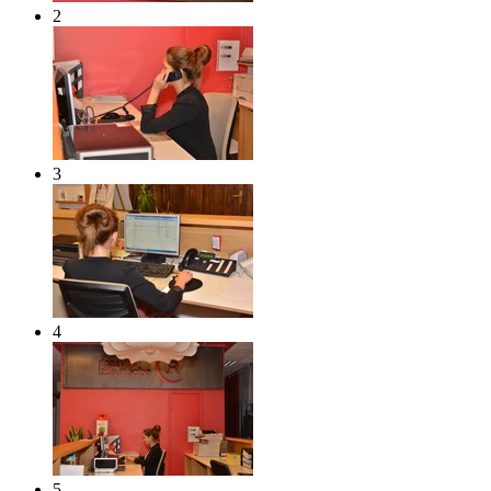
2
3
4
5