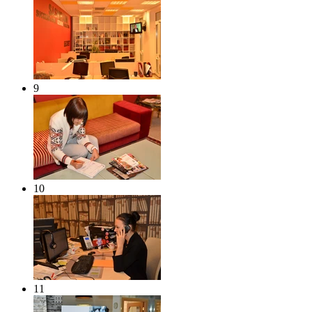
9
10
11