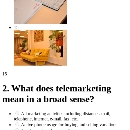
15
15
2.
What does telemarketing
mean in a broad sense?
All marketing activities including distance - mail,
telephone, internet, e-mail, fax, etc.
Active phone usage for buying and selling variations