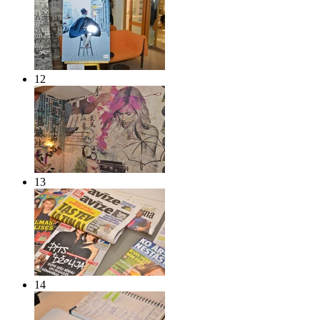
12
13
14