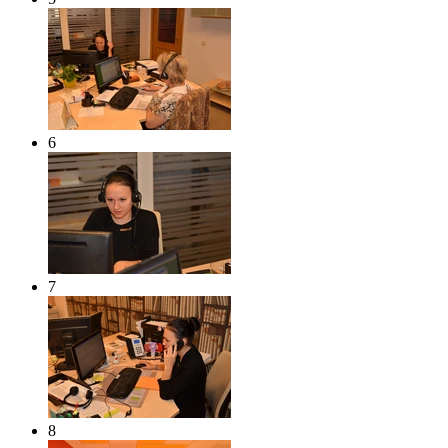
6
7
8