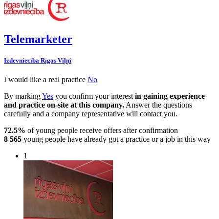
Telemarketer
Izdevniecība Rīgas Viļņi
I would like a real practice
No
By marking
Yes
you confirm your interest
in gaining experience
and practice on-site at this company.
Answer the questions
carefully and a company representative will contact you.
72.5%
of young people receive offers after confirmation
8 565
young people have already got a practice or a job in this way
1