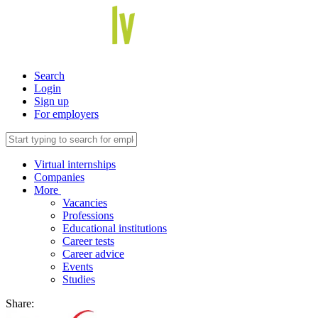
Search
Login
Sign up
For employers
Virtual internships
Companies
More
Vacancies
Professions
Educational institutions
Career tests
Career advice
Events
Studies
Share: