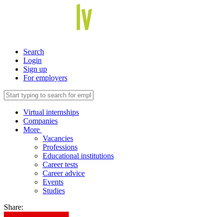
Search
Login
Sign up
For employers
Virtual internships
Companies
More
Vacancies
Professions
Educational institutions
Career tests
Career advice
Events
Studies
Share: