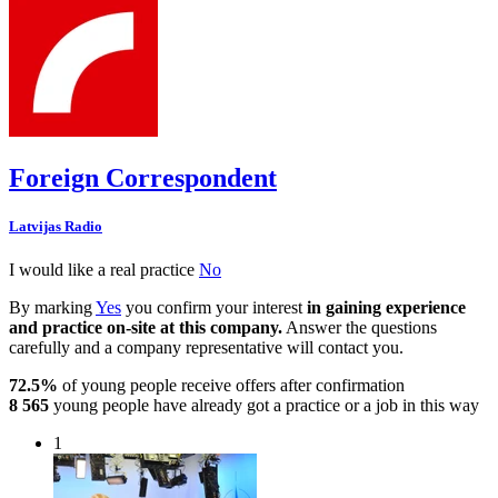
Foreign Correspondent
Latvijas Radio
I would like a real practice
No
By marking
Yes
you confirm your interest
in gaining experience
and practice on-site at this company.
Answer the questions
carefully and a company representative will contact you.
72.5%
of young people receive offers after confirmation
8 565
young people have already got a practice or a job in this way
1