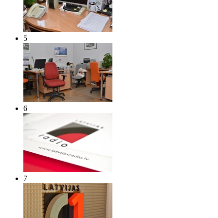
5
6
7