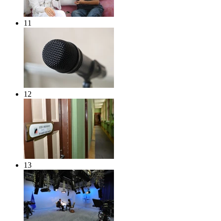
11
12
13