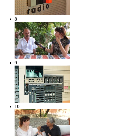
8
9
10