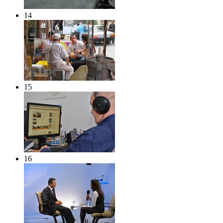
14
15
16