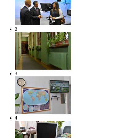
2
3
4