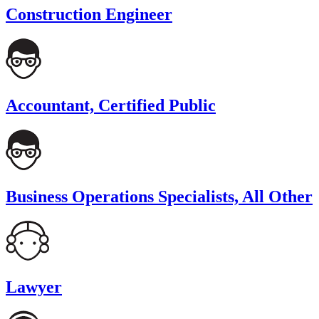
Construction Engineer
Accountant, Certified Public
Business Operations Specialists, All Other
Lawyer