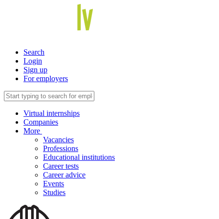
Search
Login
Sign up
For employers
Virtual internships
Companies
More
Vacancies
Professions
Educational institutions
Career tests
Career advice
Events
Studies