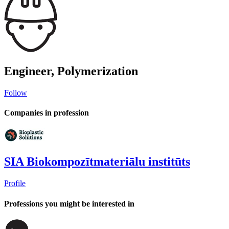
Engineer, Polymerization
Follow
Companies in profession
SIA Biokompozītmateriālu institūts
Profile
Professions you might be interested in