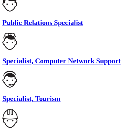
Public Relations Specialist
Specialist, Computer Network Support
Specialist, Tourism