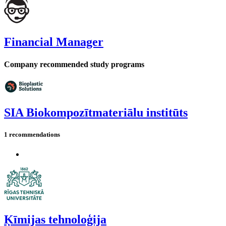
Financial Manager
Company recommended study programs
SIA Biokompozītmateriālu institūts
1 recommendations
Ķīmijas tehnoloģija