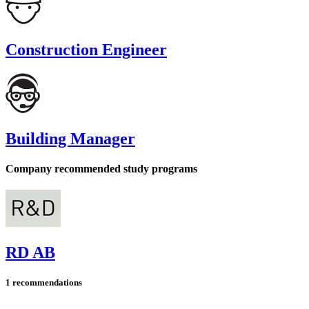
Construction Engineer
Building Manager
Company recommended study programs
RD AB
1 recommendations