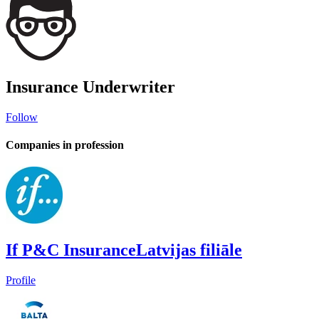
Insurance Underwriter
Follow
Companies in profession
If P&C InsuranceLatvijas filiāle
Profile