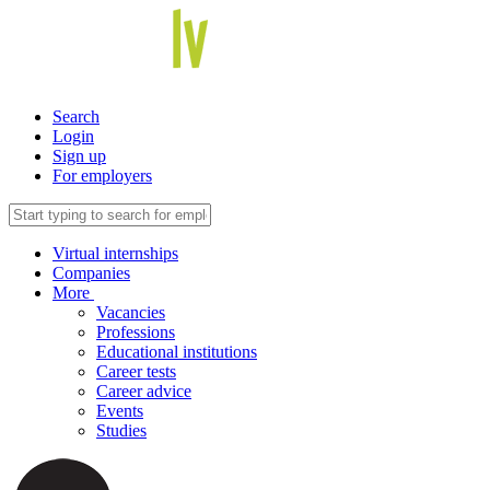
Search
Login
Sign up
For employers
Virtual internships
Companies
More
Vacancies
Professions
Educational institutions
Career tests
Career advice
Events
Studies