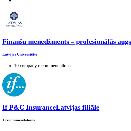
Finanšu menedžments – profesionālās augs
Latvijas Universitāte
19 company recommendations
If P&C InsuranceLatvijas filiāle
1 recommendations