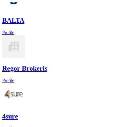
BALTA
Profile
Regor Brokeris
Profile
4sure