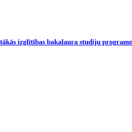
tākās izglītības bakalaura studiju progra