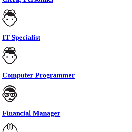
IT Specialist
Computer Programmer
Financial Manager