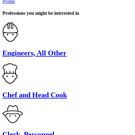
Profile
Professions you might be interested in
Engineers, All Other
Chef and Head Cook
Clerk, Personnel