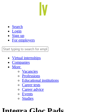
Search
Login
Sign up
For employers
Virtual internships
Companies
More
Vacancies
Professions
Educational institutions
Career tests
Career advice
Events
Studies
Integra Gloc Pads