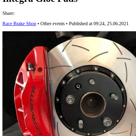
Share:
Race Brake Shop
•
Other events
•
Published at 09:24, 25.06.2021