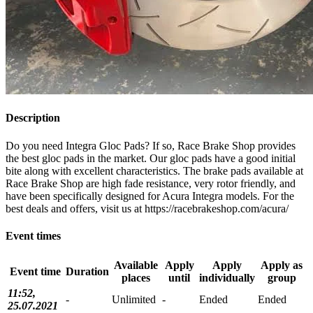
Description
Do you need Integra Gloc Pads? If so, Race Brake Shop provides
the best gloc pads in the market. Our gloc pads have a good initial
bite along with excellent characteristics. The brake pads available at
Race Brake Shop are high fade resistance, very rotor friendly, and
have been specifically designed for Acura Integra models. For the
best deals and offers, visit us at https://racebrakeshop.com/acura/
Event times
Available
Apply
Apply
Apply as
Event time
Duration
places
until
individually
group
11:52,
-
Unlimited
-
Ended
Ended
25.07.2021