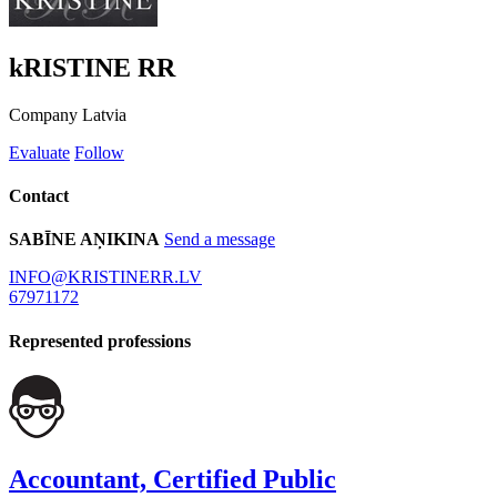
kRISTINE RR
Company
Latvia
Evaluate
Follow
Contact
SABĪNE AŅIKINA
Send a message
INFO@KRISTINERR.LV
67971172
Represented professions
Accountant, Certified Public