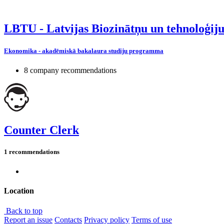
LBTU - Latvijas Biozinātņu un tehnoloģiju
Ekonomika - akadēmiskā bakalaura studiju programma
8 company recommendations
Counter Clerk
1 recommendations
Location
Back to top
Report an issue
Contacts
Privacy policy
Terms of use