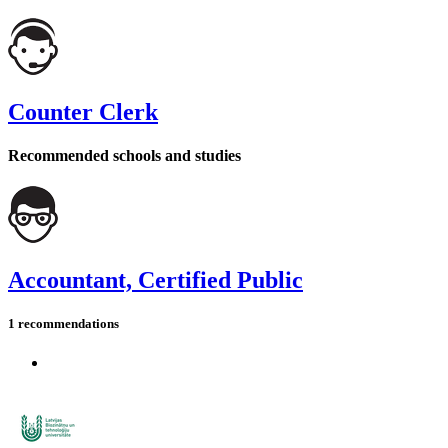
Counter Clerk
Recommended schools and studies
Accountant, Certified Public
1 recommendations