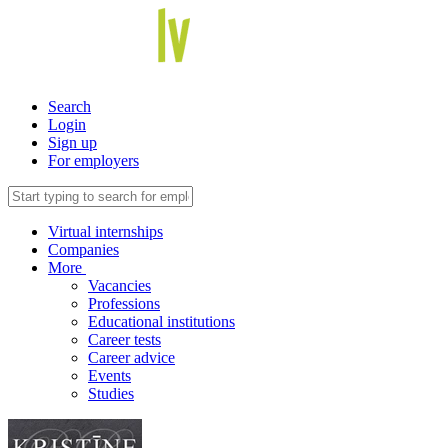
Search
Login
Sign up
For employers
Virtual internships
Companies
More
Vacancies
Professions
Educational institutions
Career tests
Career advice
Events
Studies