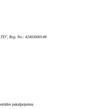
 LTD", Reg. No.: 42403000148
strādes pakalpojumus.