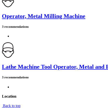
Operator, Metal Milling Machine
3 recommendations
Lathe Machine Tool Operator, Metal and P
3 recommendations
Location
Back to top