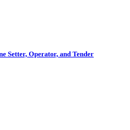
ne Setter, Operator, and Tender