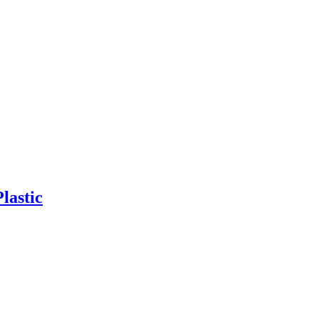
lastic