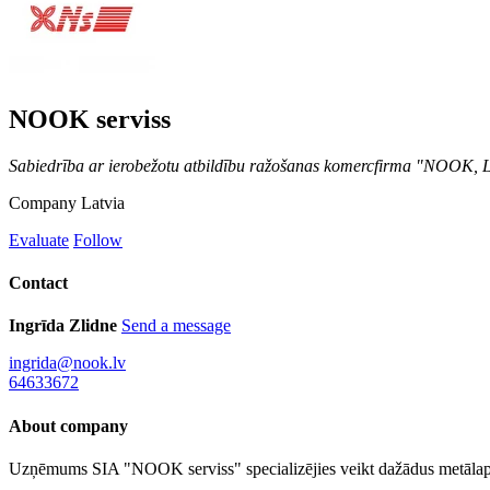
NOOK serviss
Sabiedrība ar ierobežotu atbildību ražošanas komercfirma "NOOK,
Company
Latvia
Evaluate
Follow
Contact
Ingrīda Zlidne
Send a message
ingrida@nook.lv
64633672
About company
Uzņēmums SIA "NOOK serviss" specializējies veikt dažādus metālap