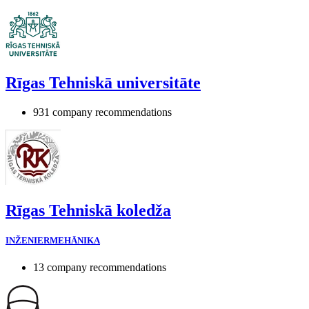
Rīgas Tehniskā universitāte
931 company recommendations
Rīgas Tehniskā koledža
INŽENIERMEHĀNIKA
13 company recommendations