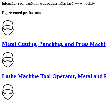
Informācija par uzņēmumu atrodama mājas lapā www.nook.lv
Represented professions
Metal Cutting, Punching, and Press Machi
Lathe Machine Tool Operator, Metal and P