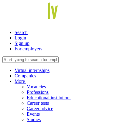
Search
Login
Sign up
For employers
Virtual internships
Companies
More
Vacancies
Professions
Educational institutions
Career tests
Career advice
Events
Studies