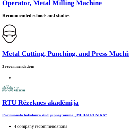
Operator, Metal Milling Machine
Recommended schools and studies
Metal Cutting, Punching, and Press Machi
3 recommendations
RTU Rēzeknes akadēmija
Profesionālā bakalaura studiju programma „MEHATRONIKA”
4 company recommendations