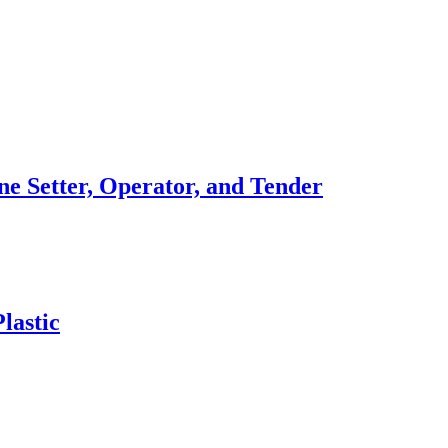
ne Setter, Operator, and Tender
lastic