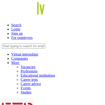
Search
Login
Sign up
For employers
Virtual internships
Companies
More
Vacancies
Professions
Educational institutions
Career tests
Career advice
Events
Studies