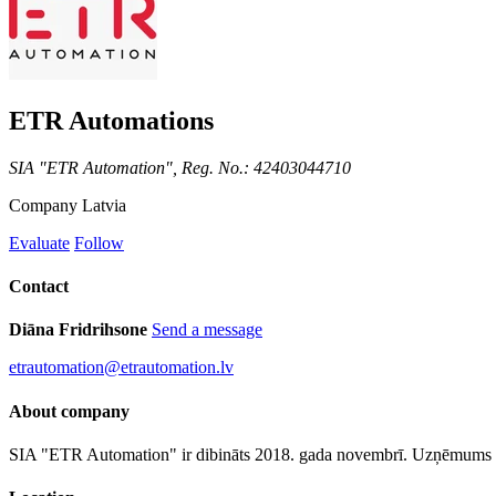
ETR Automations
SIA "ETR Automation", Reg. No.: 42403044710
Company
Latvia
Evaluate
Follow
Contact
Diāna Fridrihsone
Send a message
etrautomation@etrautomation.lv
About company
SIA "ETR Automation" ir dibināts 2018. gada novembrī. Uzņēmums no