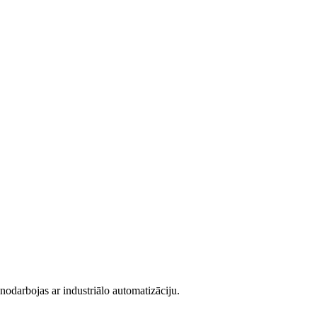
darbojas ar industriālo automatizāciju.