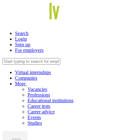
Search
Login
Sign up
For employers
Virtual internships
Companies
More
Vacancies
Professions
Educational institutions
Career tests
Career advice
Events
Studies