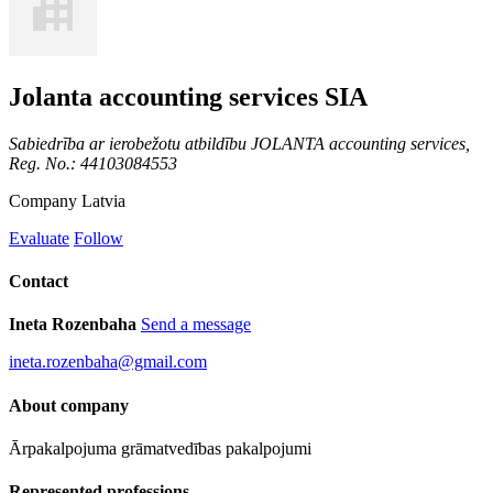
Jolanta accounting services SIA
Sabiedrība ar ierobežotu atbildību JOLANTA accounting services,
Reg. No.: 44103084553
Company
Latvia
Evaluate
Follow
Contact
Ineta Rozenbaha
Send a message
ineta.rozenbaha@gmail.com
About company
Ārpakalpojuma grāmatvedības pakalpojumi
Represented professions