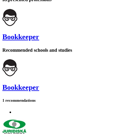
Bookkeeper
Recommended schools and studies
Bookkeeper
1 recommendations