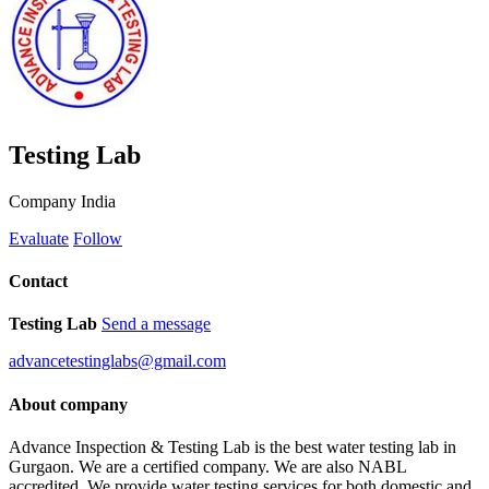
Testing Lab
Company
India
Evaluate
Follow
Contact
Testing Lab
Send a message
advancetestinglabs@gmail.com
About company
Advance Inspection & Testing Lab is the best water testing lab in
Gurgaon. We are a certified company. We are also NABL
accredited. We provide water testing services for both domestic and