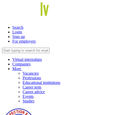
Search
Login
Sign up
For employers
Virtual internships
Companies
More
Vacancies
Professions
Educational institutions
Career tests
Career advice
Events
Studies