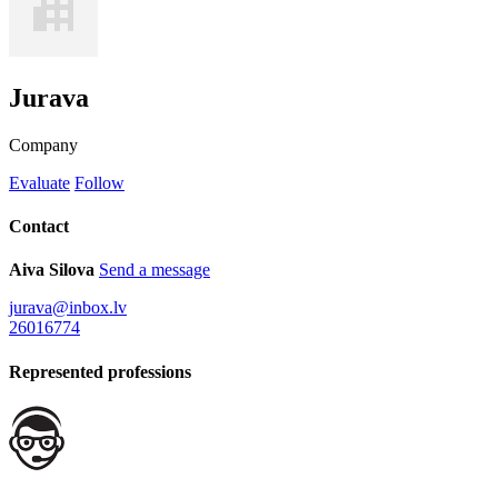
Jurava
Company
Evaluate
Follow
Contact
Aiva Silova
Send a message
jurava@inbox.lv
26016774
Represented professions