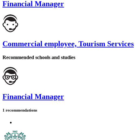
Financial Manager
Commercial employee, Tourism Services
Recommended schools and studies
Financial Manager
1 recommendations