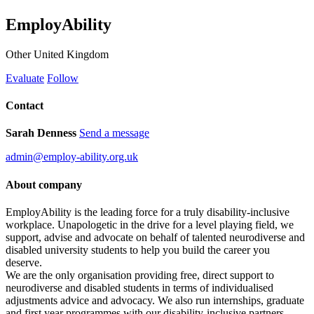
EmployAbility
Other
United Kingdom
Evaluate
Follow
Contact
Sarah Denness
Send a message
admin@employ-ability.org.uk
About company
EmployAbility is the leading force for a truly disability-inclusive
workplace. Unapologetic in the drive for a level playing field, we
support, advise and advocate on behalf of talented neurodiverse and
disabled university students to help you build the career you
deserve.
We are the only organisation providing free, direct support to
neurodiverse and disabled students in terms of individualised
adjustments advice and advocacy. We also run internships, graduate
and first year programmes with our disability-inclusive partners.