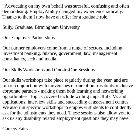
“Advocating on my own behalf was stressful, confusing and often
demoralising. EmployAbility changed my experience radically.
Thanks to them I now have an offer for a graduate role.”
Sully, Graduate, Birmingham University
Our Employer Partnerships
Our partner employers come from a range of sectors, including
investment banking, finance, government, law, management
consultancy, tech and media.
Our Skills Workshops and One-to-One Sessions
Our skills workshops take place regularly during the year, and are
run in conjunction with universities or one of our disability-inclusive
corporate partners - making them both learning and networking
opportunities. Topics covered include writing impactful CVs and
applications, interview skills and succeeding at assessment centres.
We also run specific workshops to empower students to confidently
ask for the adjustments they need. These sessions also allow you to
ask us any disability-related employment questions they may have.
Careers Fairs