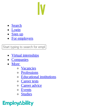
Search
Login
Sign up
For employers
Virtual internships
Companies
More
Vacancies
Professions
Educational institutions
Career tests
Career advice
Events
Studies