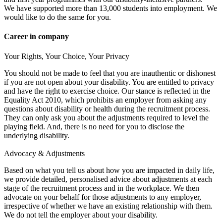
We have supported more than 13,000 students into employment. We
would like to do the same for you.
Career in company
Your Rights, Your Choice, Your Privacy
You should not be made to feel that you are inauthentic or dishonest
if you are not open about your disability. You are entitled to privacy
and have the right to exercise choice. Our stance is reflected in the
Equality Act 2010, which prohibits an employer from asking any
questions about disability or health during the recruitment process.
They can only ask you about the adjustments required to level the
playing field. And, there is no need for you to disclose the
underlying disability.
Advocacy & Adjustments
Based on what you tell us about how you are impacted in daily life,
we provide detailed, personalised advice about adjustments at each
stage of the recruitment process and in the workplace. We then
advocate on your behalf for those adjustments to any employer,
irrespective of whether we have an existing relationship with them.
We do not tell the employer about your disability.