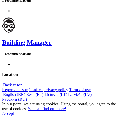
1 recommendations
Building Manager
1 recommendations
Location
Back to top
Report an issue
Contacts
Privacy policy
Terms of use
English (EN)
Eesti (ET)
Lietuvių (LT)
Latviešu (LV)
Русский (RU)
In our portal we are using cookies. Using the portal, you agree to the
use of cookies.
You can find out more!
Accept