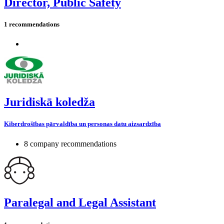
Director, Public Safety
1 recommendations
Juridiskā koledža
Kiberdrošības pārvaldība un personas datu aizsardzība
8 company recommendations
Paralegal and Legal Assistant