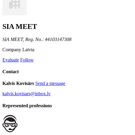
SIA MEET
SIA MEET, Reg. No.: 44103147308
Company
Latvia
Evaluate
Follow
Contact
Kalvis Kovisārs
Send a message
kalvis.kovisars@inbox.lv
Represented professions