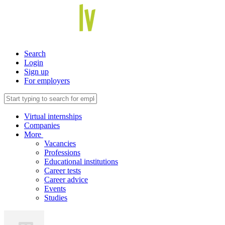
Search
Login
Sign up
For employers
Virtual internships
Companies
More
Vacancies
Professions
Educational institutions
Career tests
Career advice
Events
Studies