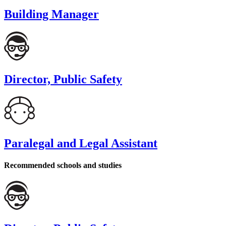
Building Manager
Director, Public Safety
Paralegal and Legal Assistant
Recommended schools and studies