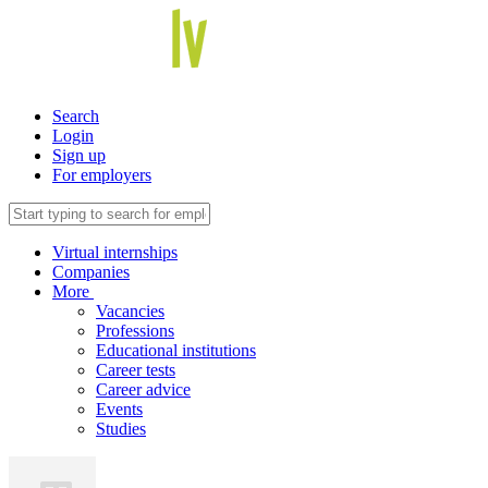
Search
Login
Sign up
For employers
Virtual internships
Companies
More
Vacancies
Professions
Educational institutions
Career tests
Career advice
Events
Studies