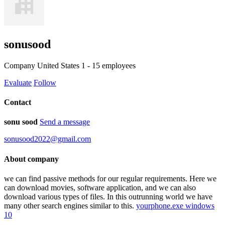
sonusood
Company
United States
1 - 15 employees
Evaluate
Follow
Contact
sonu sood
Send a message
sonusood2022@gmail.com
About company
we can find passive methods for our regular requirements. Here we
can download movies, software application, and we can also
download various types of files. In this outrunning world we have
many other search engines similar to this.
yourphone.exe windows
10