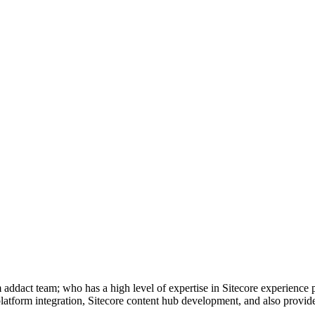
om addact team; who has a high level of expertise in Sitecore experienc
tform integration, Sitecore content hub development, and also provide