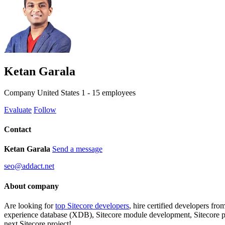
Ketan Garala
Company
United States
1 - 15 employees
Evaluate
Follow
Contact
Ketan Garala
Send a message
seo@addact.net
About company
Are looking for
top Sitecore developers
, hire certified developers fr
experience database (XDB), Sitecore module development, Sitecore pla
next Sitecore project!