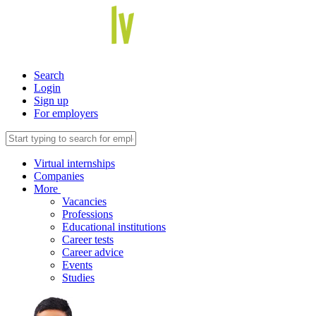
Search
Login
Sign up
For employers
Virtual internships
Companies
More
Vacancies
Professions
Educational institutions
Career tests
Career advice
Events
Studies