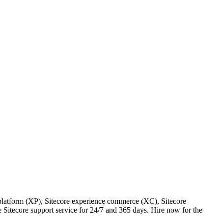
e platform (XP), Sitecore experience commerce (XC), Sitecore
 Sitecore support service for 24/7 and 365 days. Hire now for the