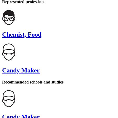
Represented professions
Chemist, Food
Candy Maker
Recommended schools and studies
Candy Maker