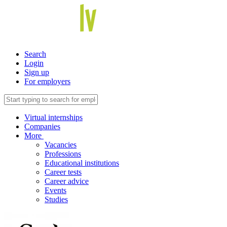
Search
Login
Sign up
For employers
Virtual internships
Companies
More
Vacancies
Professions
Educational institutions
Career tests
Career advice
Events
Studies