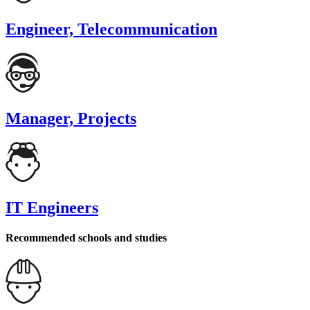
Engineer, Telecommunication
Manager, Projects
IT Engineers
Recommended schools and studies