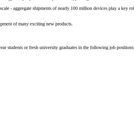
cale - aggregate shipments of nearly 100 million devices play a key rol
opment of many exciting new products.
year students or fresh university graduates in the following job positions