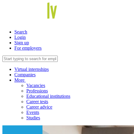
Search
Login
Sign up
For employers
Virtual internships
Companies
More
Vacancies
Professions
Educational institutions
Career tests
Career advice
Events
Studies