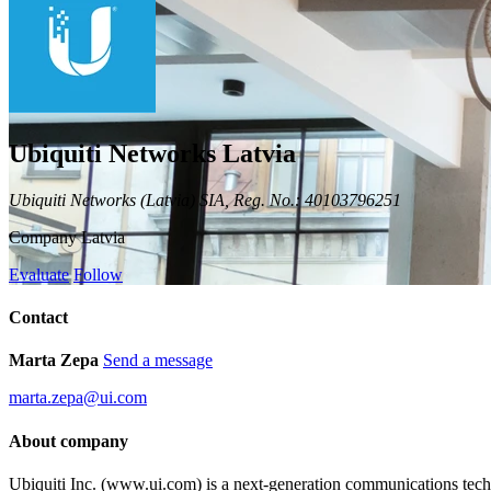
Ubiquiti Networks Latvia
Ubiquiti Networks (Latvia) SIA, Reg. No.: 40103796251
Company
Latvia
Evaluate
Follow
Contact
Marta Zepa
Send a message
marta.zepa@ui.com
About company
Ubiquiti Inc. (www.ui.com) is a next-generation communications te