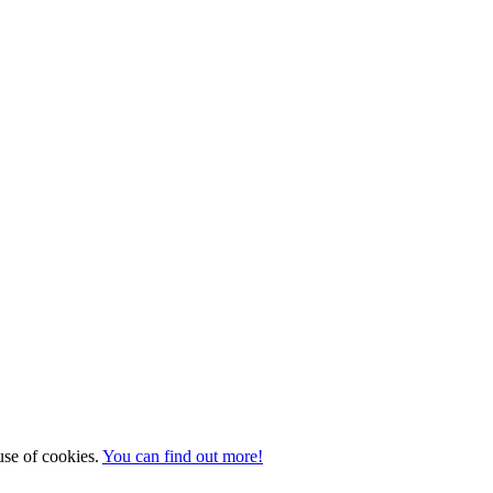
 use of cookies.
You can find out more!