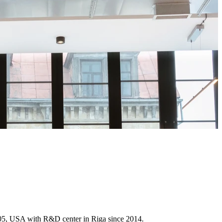
005, USA with R&D center in Riga since 2014.