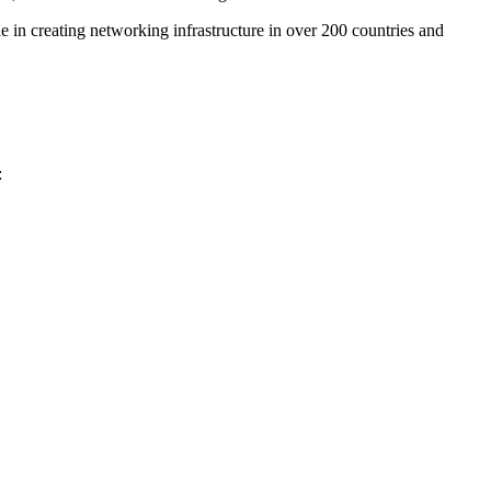
e in creating networking infrastructure in over 200 countries and
: