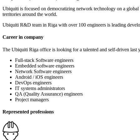
Ubiquiti is focused on democratizing network technology on a global s
territories around the world.
Ubiquiti R&D team in Riga with over 100 engineers is leading devel
Career in company
The Ubiquiti Riga office is looking for a talented and self-driven last 
Full-stack Software engineers
Embedded software engineers
Network Software engineers
Android / iOS engineers
DevOps engineers
IT systems administrators
QA (Quality Assurance) engineers
Project managers
Represented professions