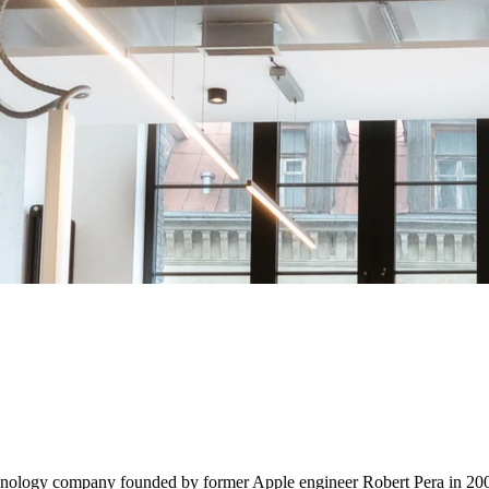
chnology company founded by former Apple engineer Robert Pera in 2