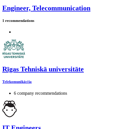
Engineer, Telecommunication
1 recommendations
Rīgas Tehniskā universitāte
Telekomunikācija
6 company recommendations
IT Engineers