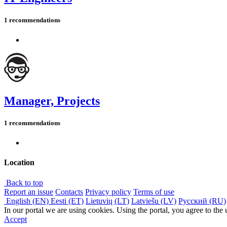
1 recommendations
Manager, Projects
1 recommendations
Location
Back to top
Report an issue
Contacts
Privacy policy
Terms of use
English (EN)
Eesti (ET)
Lietuvių (LT)
Latviešu (LV)
Русский (RU)
In our portal we are using cookies. Using the portal, you agree to the
Accept