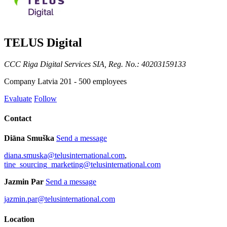
TELUS Digital
CCC Riga Digital Services SIA, Reg. No.: 40203159133
Company
Latvia
201 - 500 employees
Evaluate
Follow
Contact
Diāna Smuška
Send a message
diana.smuska@telusinternational.com
,
tine_sourcing_marketing@telusinternational.com
Jazmin Par
Send a message
jazmin.par@telusinternational.com
Location