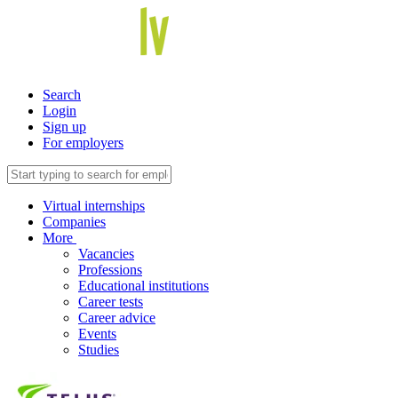
Search
Login
Sign up
For employers
Virtual internships
Companies
More
Vacancies
Professions
Educational institutions
Career tests
Career advice
Events
Studies