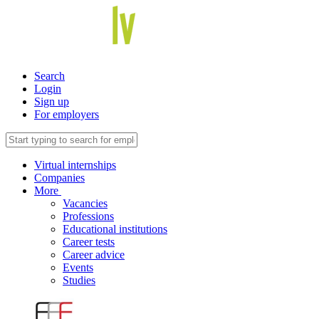
Search
Login
Sign up
For employers
Virtual internships
Companies
More
Vacancies
Professions
Educational institutions
Career tests
Career advice
Events
Studies