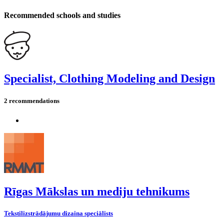
Recommended schools and studies
Specialist, Clothing Modeling and Design
2 recommendations
Rīgas Mākslas un mediju tehnikums
Tekstilizstrādājumu dizaina speciālists