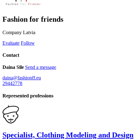
Fashion for friends
Company
Latvia
Evaluate
Follow
Contact
Daina Sīle
Send a message
daina@fashionff.eu
29442778
Represented professions
Specialist, Clothing Modeling and Design