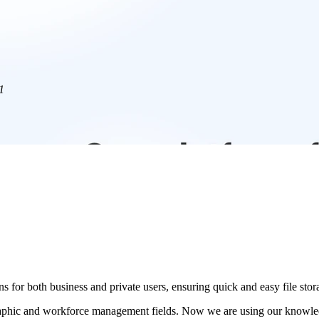
1
s for both business and private users, ensuring quick and easy file stor
phic and workforce management fields. Now we are using our knowledge