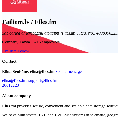
Failiem.lv / Files.fm
Sabiedrība ar ierobežotu atbildību "Files.fm", Reg. No.: 4000396223
Company
Latvia
1 - 15 employees
Evaluate
Follow
Contact
Elīna Senkāne
, elina@files.fm
Send a message
elina@files.fm
,
support@files.fm
26012223
About company
Files.fm
provides secure, convenient and scalable data storage solution
We have built several B2B and B2C 24/7 systems in telematic, geogra