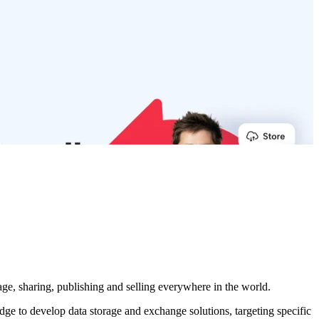
age, sharing, publishing and selling everywhere in the world.
 to develop data storage and exchange solutions, targeting specific