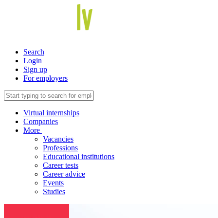
Search
Login
Sign up
For employers
Virtual internships
Companies
More
Vacancies
Professions
Educational institutions
Career tests
Career advice
Events
Studies