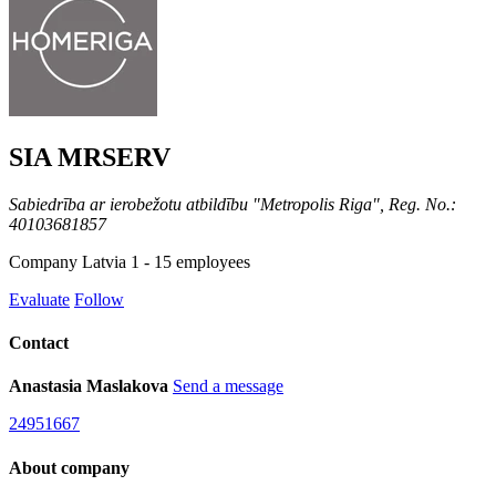
SIA MRSERV
Sabiedrība ar ierobežotu atbildību "Metropolis Riga", Reg. No.:
40103681857
Company
Latvia
1 - 15 employees
Evaluate
Follow
Contact
Anastasia Maslakova
Send a message
24951667
About company