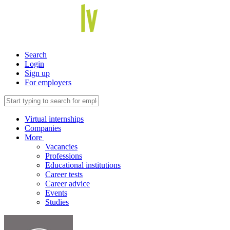
Search
Login
Sign up
For employers
Virtual internships
Companies
More
Vacancies
Professions
Educational institutions
Career tests
Career advice
Events
Studies