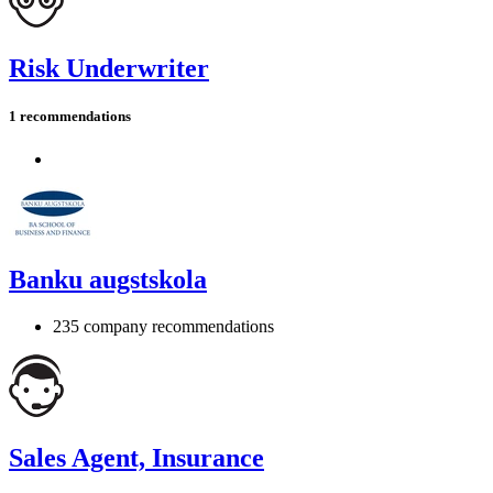
Risk Underwriter
1 recommendations
Banku augstskola
235 company recommendations
Sales Agent, Insurance