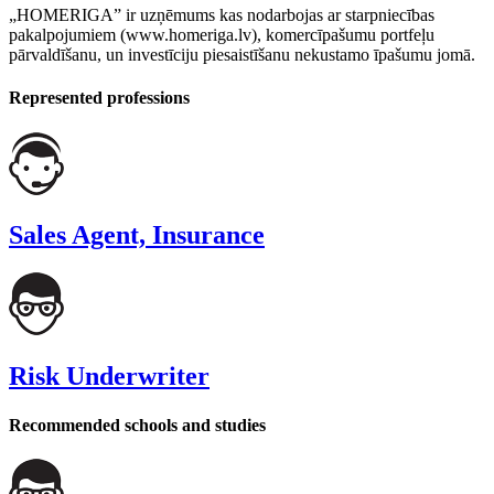
„HOMERIGA” ir uzņēmums kas nodarbojas ar starpniecības
pakalpojumiem (www.homeriga.lv), komercīpašumu portfeļu
pārvaldīšanu, un investīciju piesaistīšanu nekustamo īpašumu jomā.
Represented professions
Sales Agent, Insurance
Risk Underwriter
Recommended schools and studies