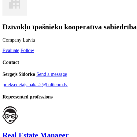
Dzīvokļu īpašnieku kooperatīva sabiedrī
Company
Latvia
Evaluate
Follow
Contact
Sergejs Sidorko
Send a message
prieksedetajs.baka-2@balticom.lv
Represented professions
Real Estate Manager