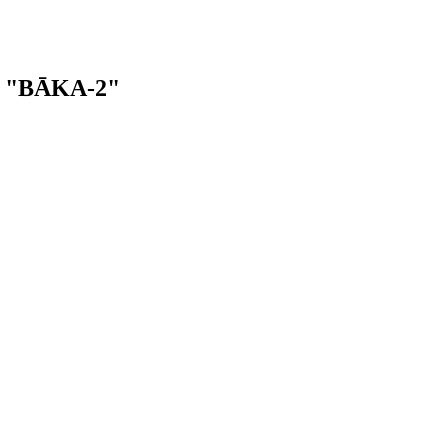
ba "BĀKA-2"