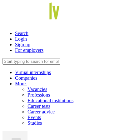
Search
Login
Sign up
For employers
Virtual internships
Companies
More
Vacancies
Professions
Educational institutions
Career tests
Career advice
Events
Studies