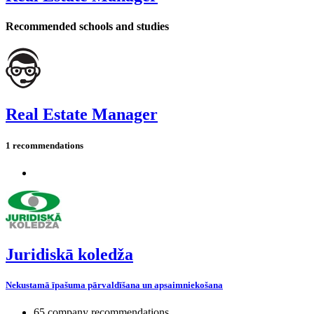
Recommended schools and studies
Real Estate Manager
1 recommendations
Juridiskā koledža
Nekustamā īpašuma pārvaldīšana un apsaimniekošana
65 company recommendations