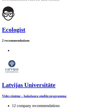
Ecologist
2 recommendations
Latvijas Universitāte
Vides zinātne – bakalaura studiju programma
12 company recommendations