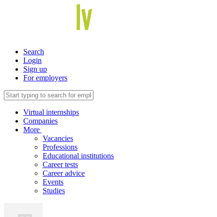
Search
Login
Sign up
For employers
Virtual internships
Companies
More
Vacancies
Professions
Educational institutions
Career tests
Career advice
Events
Studies