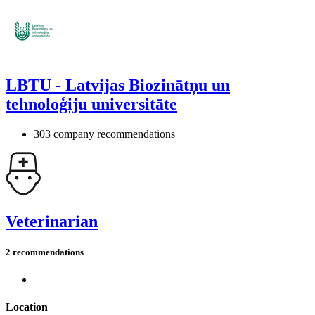
LBTU - Latvijas Biozinātņu un
tehnoloģiju universitāte
303 company recommendations
Veterinarian
2 recommendations
Location