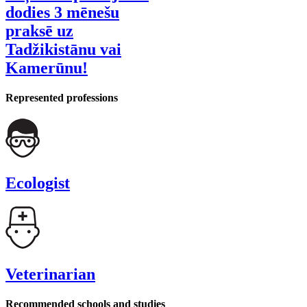
dodies 3 mēnešu
praksē uz
Tadžikistānu vai
Kamerūnu!
Represented professions
Ecologist
Veterinarian
Recommended schools and studies