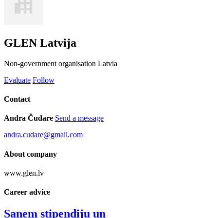
GLEN Latvija
Non-government organisation
Latvia
Evaluate
Follow
Contact
Andra Čudare
Send a message
andra.cudare@gmail.com
About company
www.glen.lv
Career advice
Saņem stipendiju un