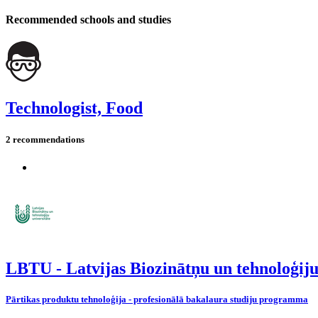
Recommended schools and studies
Technologist, Food
2 recommendations
LBTU - Latvijas Biozinātņu un tehnoloģiju
Pārtikas produktu tehnoloģija - profesionālā bakalaura studiju programma