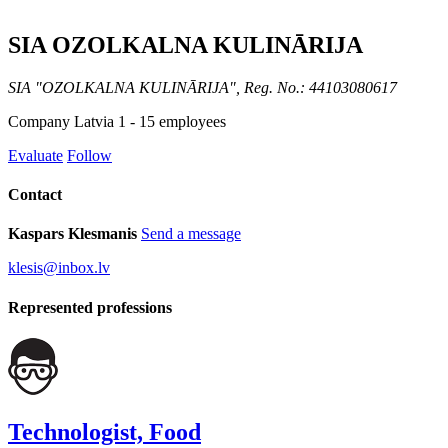
SIA OZOLKALNA KULINĀRIJA
SIA "OZOLKALNA KULINĀRIJA", Reg. No.: 44103080617
Company
Latvia
1 - 15 employees
Evaluate
Follow
Contact
Kaspars Klesmanis
Send a message
klesis@inbox.lv
Represented professions
Technologist, Food