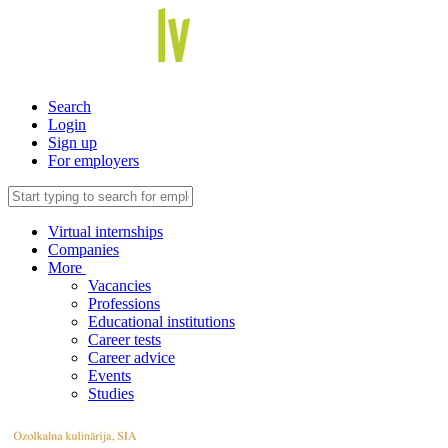
Search
Login
Sign up
For employers
Virtual internships
Companies
More
Vacancies
Professions
Educational institutions
Career tests
Career advice
Events
Studies