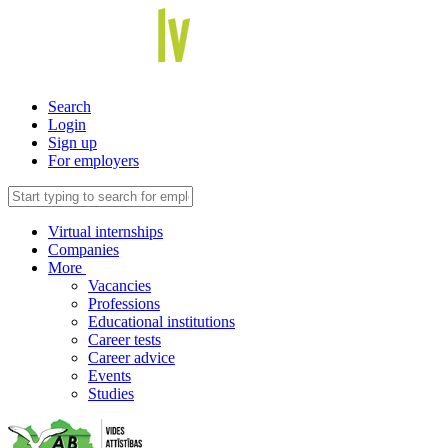
Search
Login
Sign up
For employers
Virtual internships
Companies
More
Vacancies
Professions
Educational institutions
Career tests
Career advice
Events
Studies