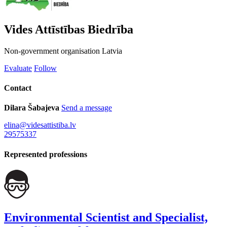
Vides Attīstības Biedrība
Non-government organisation
Latvia
Evaluate
Follow
Contact
Dilara Šabajeva
Send a message
elina@videsattistiba.lv
29575337
Represented professions
Environmental Scientist and Specialist,