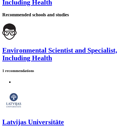
Including Health
Recommended schools and studies
Environmental Scientist and Specialist,
Including Health
1 recommendations
Latvijas Universitāte