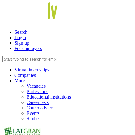
Search
Login
Sign up
For employers
Virtual internships
Companies
More
Vacancies
Professions
Educational institutions
Career tests
Career advice
Events
Studies