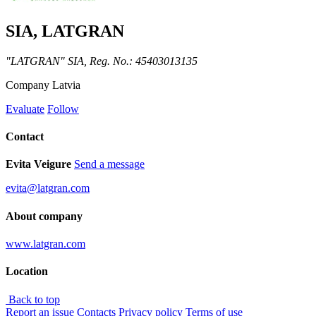
SIA, LATGRAN
"LATGRAN" SIA, Reg. No.: 45403013135
Company
Latvia
Evaluate
Follow
Contact
Evita Veigure
Send a message
evita@latgran.com
About company
www.latgran.com
Location
Back to top
Report an issue
Contacts
Privacy policy
Terms of use