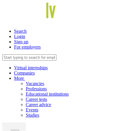
Search
Login
Sign up
For employers
Virtual internships
Companies
More
Vacancies
Professions
Educational institutions
Career tests
Career advice
Events
Studies