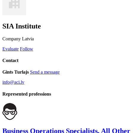
SIA Institute
Company
Latvia
Evaluate
Follow
Contact
Gints Turlajs
Send a message
info@aci.lv
Represented professions
Business Operations Specialists, All Other