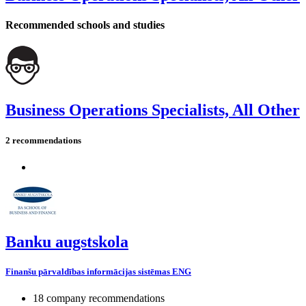
Recommended schools and studies
Business Operations Specialists, All Other
2 recommendations
Banku augstskola
Finanšu pārvaldības informācijas sistēmas ENG
18 company recommendations