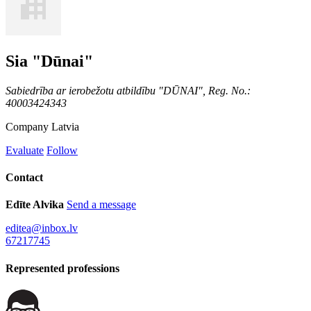
Sia "Dūnai"
Sabiedrība ar ierobežotu atbildību "DŪNAI", Reg. No.:
40003424343
Company
Latvia
Evaluate
Follow
Contact
Edīte Alvika
Send a message
editea@inbox.lv
67217745
Represented professions