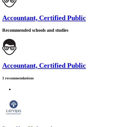
Accountant, Certified Public
Recommended schools and studies
Accountant, Certified Public
1 recommendations