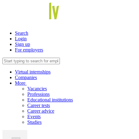
Search
Login
Sign up
For employers
Virtual internships
Companies
More
Vacancies
Professions
Educational institutions
Career tests
Career advice
Events
Studies