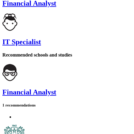
Financial Analyst
IT Specialist
Recommended schools and studies
Financial Analyst
1 recommendations