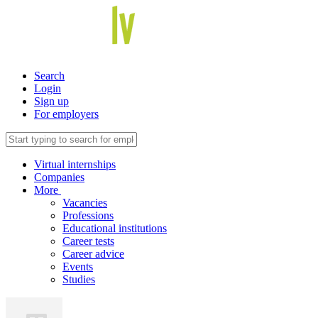
Search
Login
Sign up
For employers
Virtual internships
Companies
More
Vacancies
Professions
Educational institutions
Career tests
Career advice
Events
Studies