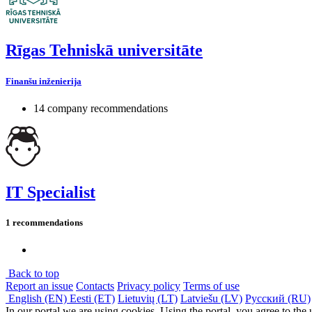
Rīgas Tehniskā universitāte
Finanšu inženierija
14 company recommendations
IT Specialist
1 recommendations
Back to top
Report an issue
Contacts
Privacy policy
Terms of use
English (EN)
Eesti (ET)
Lietuvių (LT)
Latviešu (LV)
Русский (RU)
In our portal we are using cookies. Using the portal, you agree to the