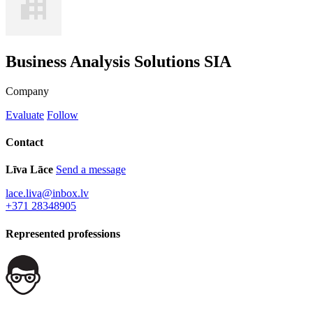
Business Analysis Solutions SIA
Company
Evaluate
Follow
Contact
Līva Lāce
Send a message
lace.liva@inbox.lv
+371 28348905
Represented professions